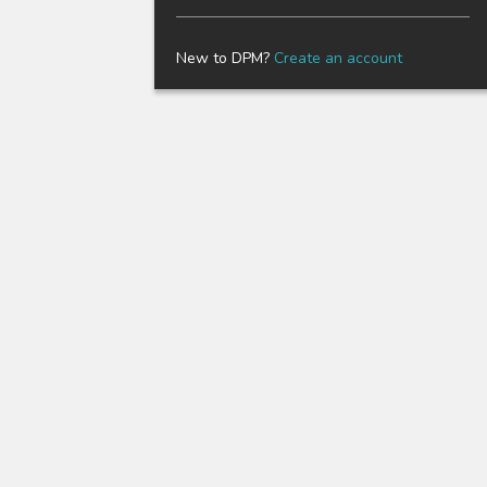
New to DPM?
Create an account