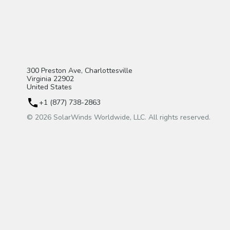
300 Preston Ave, Charlottesville
Virginia 22902
United States
+1 (877) 738-2863
©
2026
SolarWinds Worldwide, LLC. All rights reserved.