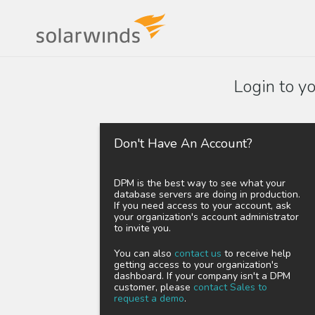
Login to y
Don't Have An Account?
DPM is the best way to see what your
database servers are doing in production.
If you need access to your account, ask
your organization's account administrator
to invite you.
You can also
contact us
to receive help
getting access to your organization's
dashboard. If your company isn't a DPM
customer, please
contact Sales to
request a demo
.